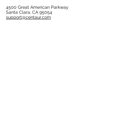
4500 Great American Parkway
Santa Clara, CA 95054
support@centaur.com