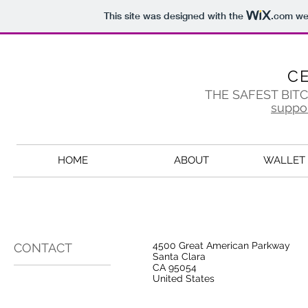
This site was designed with the
.com
web
C
THE SAFEST BIT
suppo
HOME
ABOUT
WALLET 
4500 Great American Parkway
CONTACT
Santa Clara
CA 95054
United States​