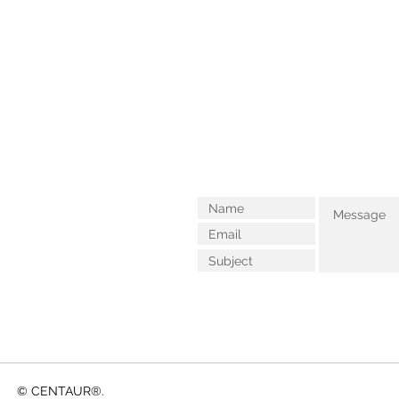
© CENTAUR®.